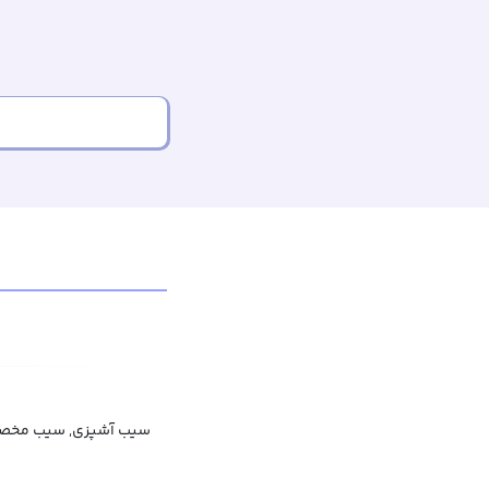
 سیب مخصوص پخت‌وپز