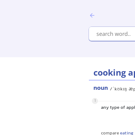
cooking a
noun
/ˈkʊkɪŋ æ
1
any type of appl
compare
eating