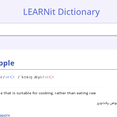
LEARNit Dictionary
pple
pl/
/ˈkʊkɪŋ æpl/
UK
US
e that is suitable for cooking, rather than eating raw
سیب آشپزی,
 apple