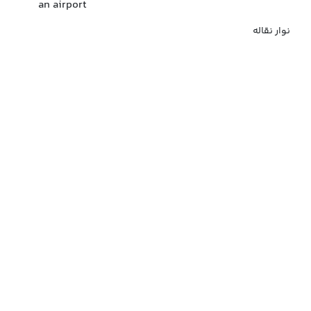
an airport
نوار نقاله