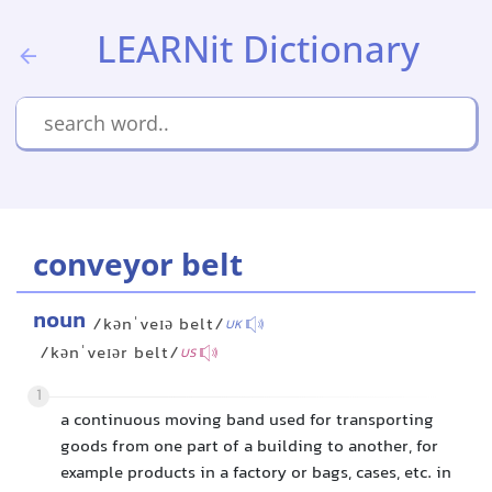
LEARNit Dictionary
conveyor belt
noun
/kənˈveɪə belt/
UK
/kənˈveɪər belt/
US
1
a continuous moving band used for transporting
goods from one part of a building to another, for
example products in a factory or bags, cases, etc. in