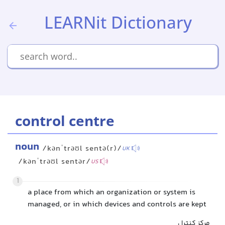
LEARNit Dictionary
control centre
noun
/kənˈtrəʊl sentə(r)/
UK
/kənˈtrəʊl sentər/
US
1
a place from which an organization or system is
managed, or in which devices and controls are kept
مرکز کنترل