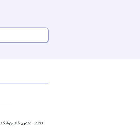
‌شکنی, عمل خلاف قانون