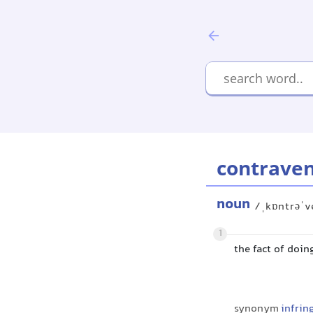
contraven
noun
/ˌkɒntrəˈv
1
the fact of doin
synonym
infri