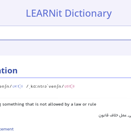
LEARNit Dictionary
tion
enʃn/
/ˌkɑːntrəˈvenʃn/
UK
US
g something that is not allowed by a law or rule
تخلف, نقض, قانون
ngement