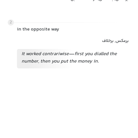
2
in the opposite way
برعکس, برخلاف
It worked contrariwise—first you dialled the
number, then you put the money in.