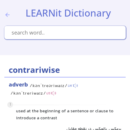
LEARNit Dictionary
contrariwise
adverb
/kənˈtreəriwaɪz/
UK
/kənˈtreriwaɪz/
US
1
used at the beginning of a sentence or clause to
introduce a contrast
برعکس, بالعکس, در نقطه مقابل