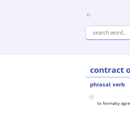
contract 
phrasal verb
1
to formally agre