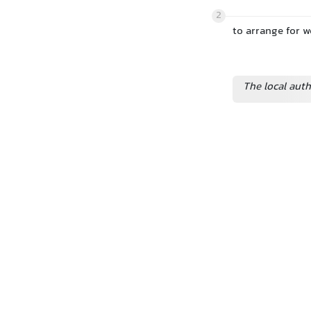
2
to arrange for 
The local aut