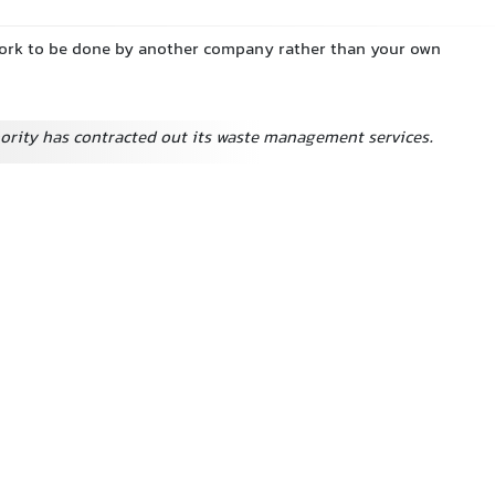
work to be done by another company rather than your own
hority has contracted out its waste management services.