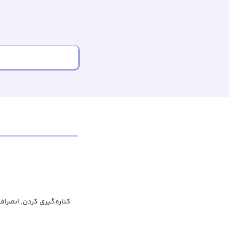
کنار کشیدن, عدم مشارکت