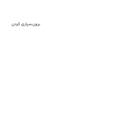
برون‌سپاری کردن