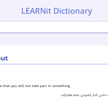
LEARNit Dictionary
out
e that you will not take part in something
کناره‌گیری کردن, انصراف دادن, 