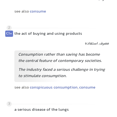
see also
consume
2
C1+
the act of buying and using products
مصرف, استفاده
Consumption rather than saving has become
the central feature of contemporary societies.
The industry faced a serious challenge in trying
to stimulate consumption.
see also
conspicuous consumption
,
consume
3
a serious disease of the lungs