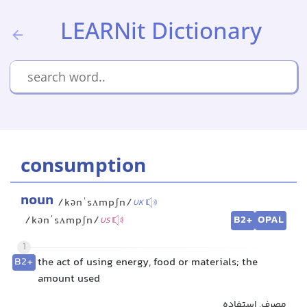
LEARNit Dictionary
consumption
noun
/kənˈsʌmpʃn/
UK
B2+
OPAL
/kənˈsʌmpʃn/
US
1
B2+
the act of using energy, food or materials; the
amount used
مصرف, استفاده