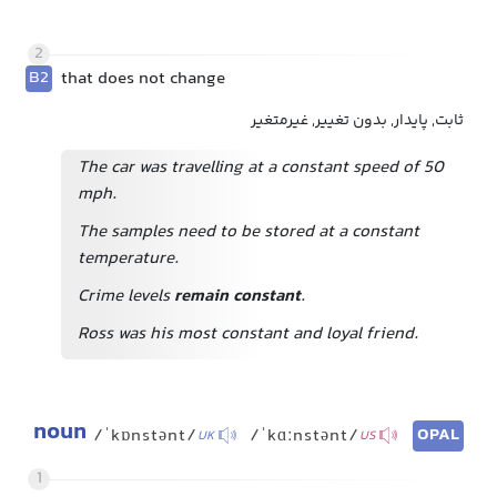
2
B2
that does not change
ثابت, پایدار, بدون تغییر, غیرمتغیر
The car was travelling at a constant speed of 50
mph.
The samples need to be stored at a constant
temperature.
Crime levels
remain constant
.
Ross was his most constant and loyal friend.
noun
OPAL
/ˈkɒnstənt/
/ˈkɑːnstənt/
UK
US
1