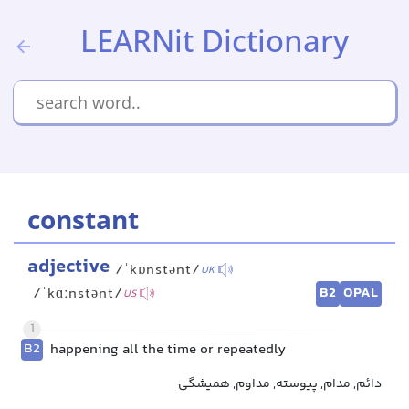
LEARNit Dictionary
constant
adjective
/ˈkɒnstənt/
UK
B2
OPAL
/ˈkɑːnstənt/
US
1
B2
happening all the time or repeatedly
دائم, مدام, پیوسته, مداوم, همیشگی