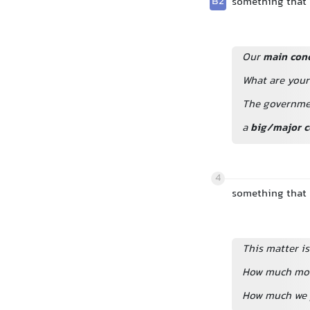
B2
something that i
Our
main con
What are you
The governme
a
big/major c
4
something that i
This matter is
How much mone
How much we p