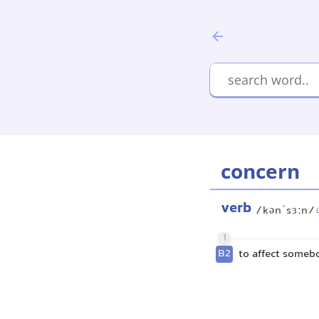
concern
verb
/kənˈsɜːn/
1
B2
to affect some