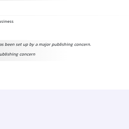
usiness
s been set up by a major publishing concern.
publishing concern