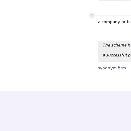
5
a company or b
The scheme ha
a successful 
synonym
firm