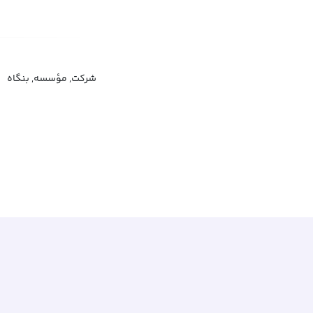
شرکت, مؤسسه, بنگاه