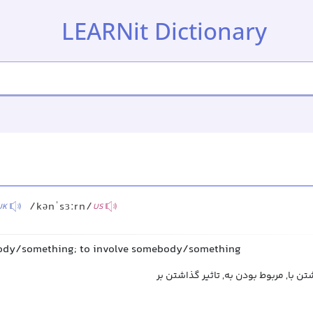
LEARNit Dictionary
/kənˈsɜːrn/
UK
US
body/something; to involve somebody/something
ربط داشتن به, ارتباط داشتن با, مربوط 