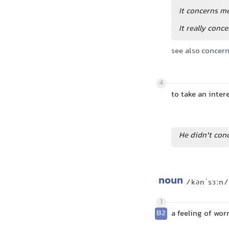
It concerns m
It really conc
see also
concer
4
to take an inter
He didn't conc
noun
/kənˈsɜːn/
1
B2
a feeling of wor