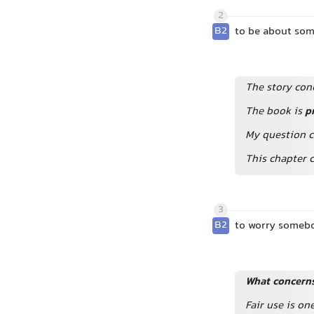
2
B2
to be about so
The story conc
The book is
p
My question c
This chapter c
3
B2
to worry someb
What concerns
Fair use is o