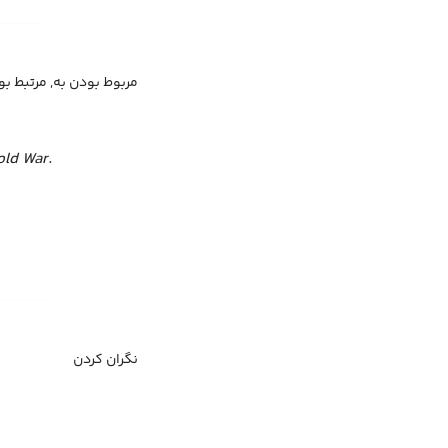
 بودن به, مرتبط بودن با
old War.
نگران کردن