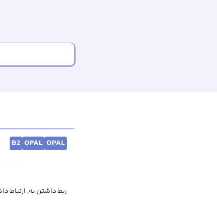
B2
OPAL
OPAL
بودن به, تاثیر گذاشتن بر