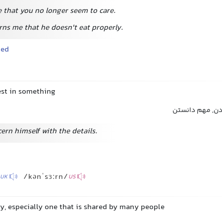
e that you no longer seem to care.
erns me that he doesn't eat properly.
ned
est in something
علاقه داشتن, ا
ern himself with the details.
/kənˈsɜːrn/
UK
US
ry, especially one that is shared by many people