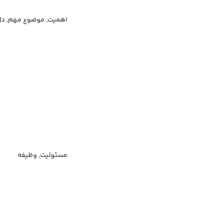
وضوع مهم, دل مشغولی
مسئولیت, وظیفه