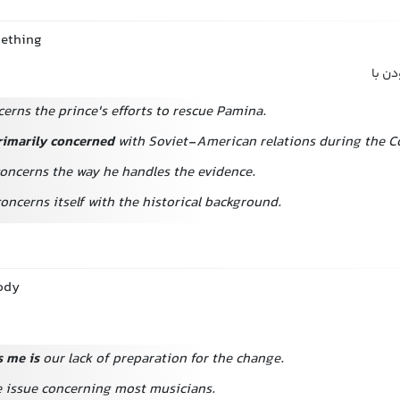
mething
مربوط
erns the prince's efforts to rescue Pamina.
rimarily concerned
with Soviet-American relations during the C
oncerns the way he handles the evidence.
oncerns itself with the historical background.
ody
 me is
our lack of preparation for the change.
ne issue concerning most musicians.