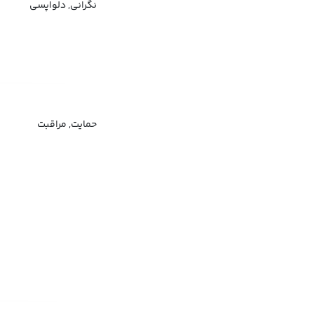
نگرانی, دلواپسی
حمایت, مراقبت