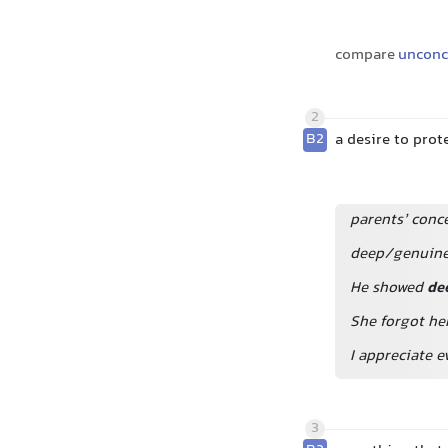
compare
unconc
2
B2
a desire to pr
parents’ conce
deep/genuine
He showed
de
She forgot he
I appreciate e
3