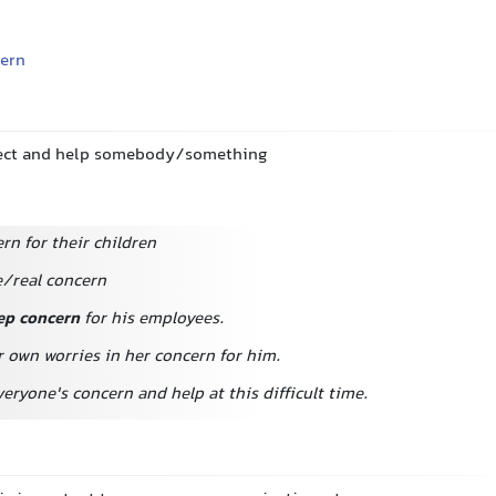
ern
otect and help somebody/something
rn for their children
/real concern
ep concern
for his employees.
r own worries in her concern for him.
veryone's concern and help at this difficult time.