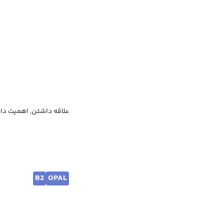
همیت دادن, مهم دانستن
B2
OPAL