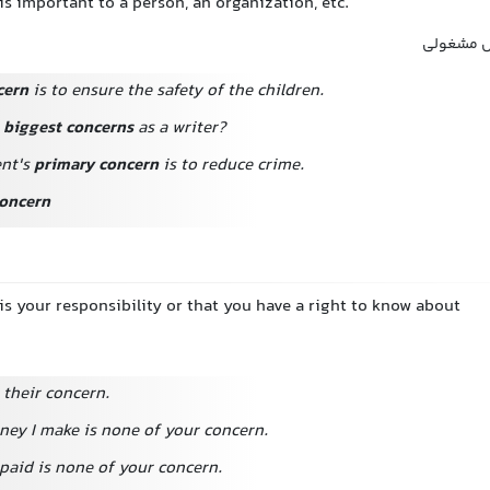
s important to a person, an organization, etc.
اهمیت, م
cern
is to ensure the safety of the children.
r
biggest concerns
as a writer?
nt's
primary concern
is to reduce crime.
oncern
s your responsibility or that you have a right to know about
 their concern.
y I make is none of your concern.
aid is none of your concern.