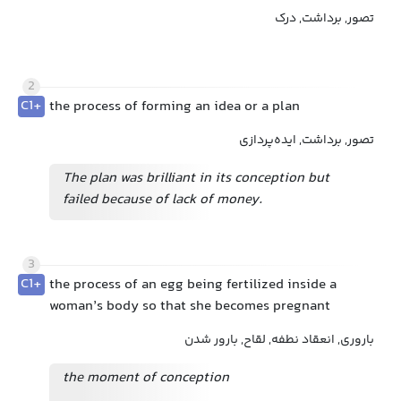
تصور, برداشت, درک
2
C1+
the process of forming an idea or a plan
تصور, برداشت, ایده‌پردازی
The plan was brilliant in its conception but
failed because of lack of money.
3
C1+
the process of an egg being fertilized inside a
woman’s body so that she becomes pregnant
باروری, انعقاد نطفه, لقاح, بارور شدن
the moment of conception