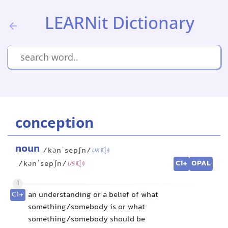
LEARNit Dictionary
conception
noun
/kənˈsepʃn/
UK
C1+
OPAL
/kənˈsepʃn/
US
1
C1+
an understanding or a belief of what
something/somebody is or what
something/somebody should be