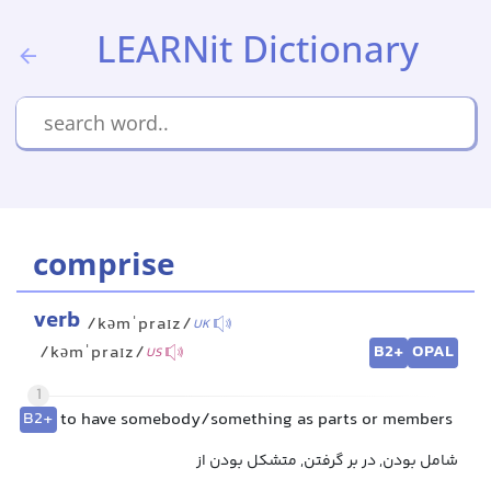
LEARNit Dictionary
comprise
verb
/kəmˈpraɪz/
UK
B2+
OPAL
/kəmˈpraɪz/
US
1
B2+
to have somebody/something as parts or members
شامل بودن, در بر گرفتن, متشکل بودن از