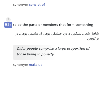
synonym
consist of
2
B2+
to be the parts or members that form something
شامل شدن, تشکیل دادن, متشکل بودن از, مشتمل بودن, در
بر گرفتن
Older people comprise a large proportion of
those living in poverty.
synonym
make up