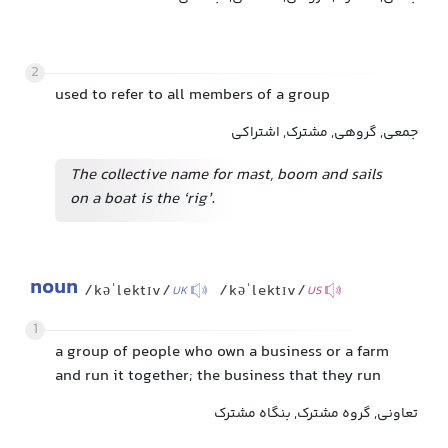
2
used to refer to all members of a group
جمعی, گروهی, مشترک, اشتراکی
The collective name for mast, boom and sails
on a boat is the ‘rig’.
noun
/kəˈlektɪv/
/kəˈlektɪv/
UK
US
1
a group of people who own a business or a farm
and run it together; the business that they run
تعاونی, گروه مشترک, بنگاه مشترک