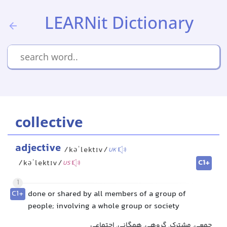
LEARNit Dictionary
collective
adjective
/kəˈlektɪv/
UK
C1+
/kəˈlektɪv/
US
1
C1+
done or shared by all members of a group of
people; involving a whole group or society
جمعی, مشترک, گروهی, همگانی, اجتماعی