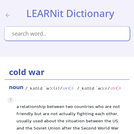
LEARNit Dictionary
cold war
noun
/ˌkəʊld ˈwɔː(r)/
/ˌkəʊld ˈwɔːr/
UK
US
1
a relationship between two countries who are not
friendly but are not actually fighting each other,
usually used about the situation between the US
and the Soviet Union after the Second World War