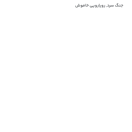
جنگ سرد, رویارویی خاموش