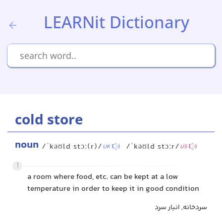
LEARNit Dictionary
cold store
noun
/ˈkəʊld stɔː(r)/
/ˈkəʊld stɔːr/
UK
US
1
a room where food, etc. can be kept at a low
temperature in order to keep it in good condition
سردخانه, انبار سرد