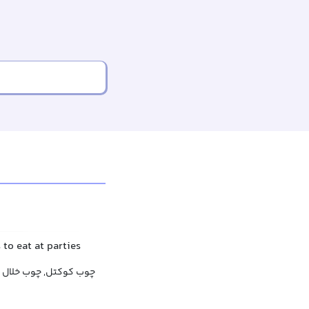
 to eat at parties
چوب کوکتل, چوب خلال