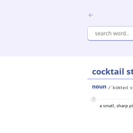
cocktail s
noun
/ˈkɒkteɪl s
1
a small, sharp p