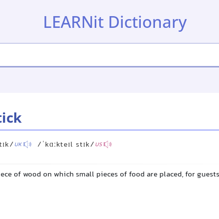
LEARNit Dictionary
tick
tɪk/
/ˈkɑːkteɪl stɪk/
UK
US
iece of wood on which small pieces of food are placed, for guests