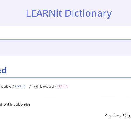
LEARNit Dictionary
ed
bwebd/
/ˈkɑːbwebd/
UK
US
ed with cobwebs
پوشیده از تار 