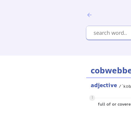
cobwebb
adjective
/ˈkɒ
1
full of or cover