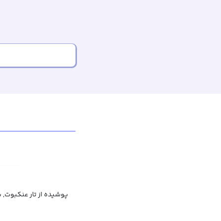
عنکبوت, پر از تار عنکبوت