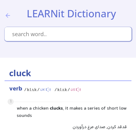
LEARNit Dictionary
cluck
verb
/klʌk/
/klʌk/
UK
US
1
when a chicken
clucks
, it makes a series of short low
sounds
قدقد کردن, صدای مرغ درآوردن