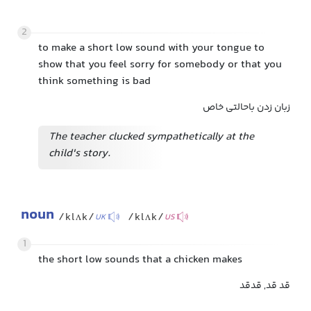
2
to make a short low sound with your tongue to
show that you feel sorry for somebody or that you
think something is bad
زبان زدن باحالتی خاص
The teacher clucked sympathetically at the
child's story.
noun
/klʌk/
/klʌk/
UK
US
1
the short low sounds that a chicken makes
قد قد, قدقد