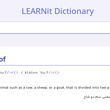
LEARNit Dictionary
of
huːf/
/ˌkləʊvn ˈhuːf/
UK
US
nimal such as a cow, a sheep, or a goat, that is divided into two p
سم شکافته, سم 