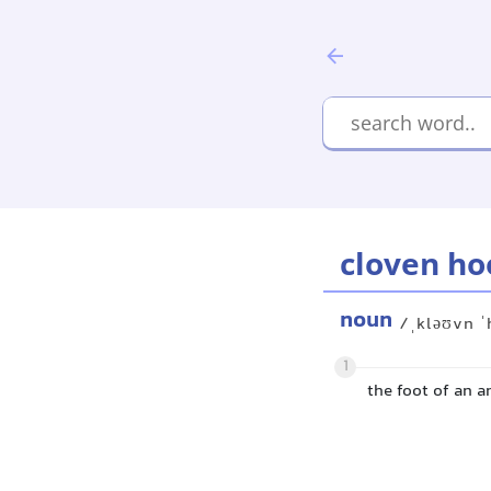
cloven ho
noun
/ˌkləʊvn ˈ
1
the foot of an a