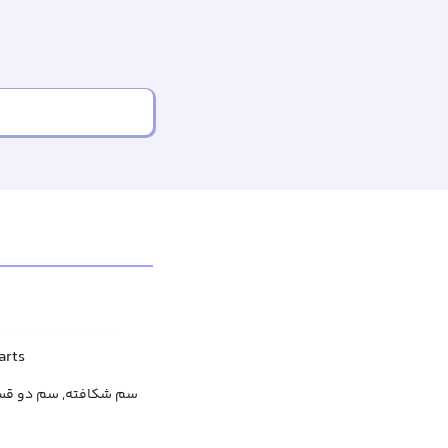
arts
دو قسمتی, سم دو شاخ