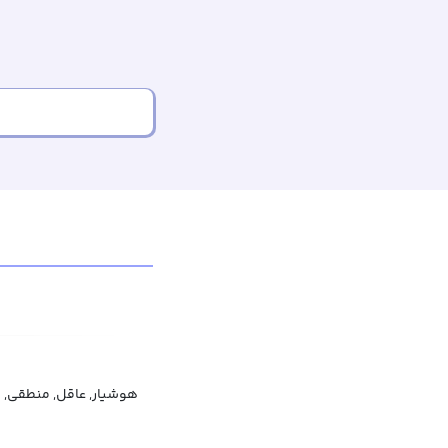
 منطقی, متعقل, خردمند