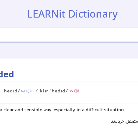
LEARNit Dictionary
ded
ə ˈhedɪd/
/ˌklɪr ˈhedɪd/
UK
US
a clear and sensible way, especially in a difficult situation
هوشیار, عاقل,