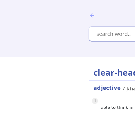
clear-hea
adjective
/ˌklɪ
1
able to think in 