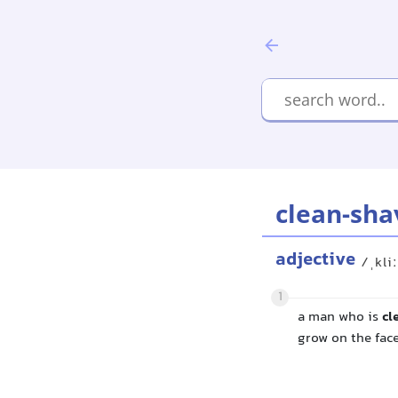
clean-sha
adjective
/ˌkli
1
a man who is
cl
grow on the fac