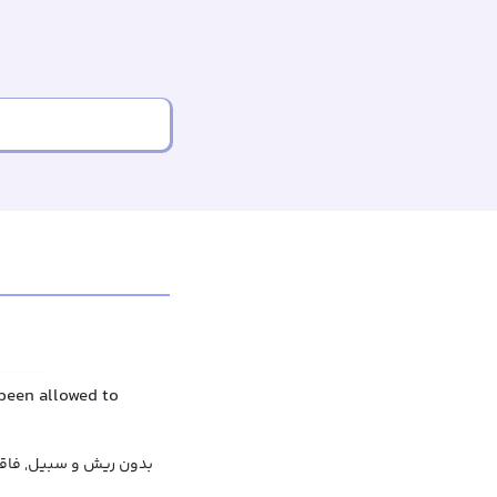
been allowed to
, بی‌ریش, عاری از ریش