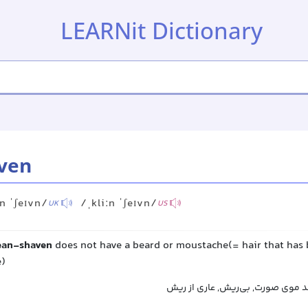
LEARNit Dictionary
ven
ːn ˈʃeɪvn/
/ˌkliːn ˈʃeɪvn/
UK
US
ean-shaven
does not have a beard or moustache(= hair that has 
e)
بدون ریش و سبیل, فاقد موی صورت