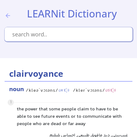
LEARNit Dictionary
clairvoyance
noun
/kleəˈvɔɪəns/
/klerˈvɔɪəns/
UK
US
1
the power that some people claim to have to be
able to see future events or to communicate with
people who are dead or far away
غیب‌بینی, دید مافوق طبیعی, احساس ششم