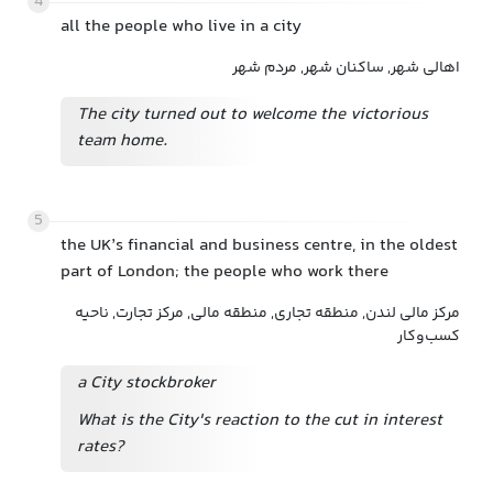
4
all the people who live in a city
اهالی شهر, ساکنان شهر, مردم شهر
The city turned out to welcome the victorious
team home.
5
the UK’s financial and business centre, in the oldest
part of London; the people who work there
مرکز مالی لندن, منطقه تجاری, منطقه مالی, مرکز تجارت, ناحیه
کسب‌وکار
a City stockbroker
What is the City's reaction to the cut in interest
rates?