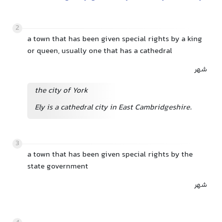
2
a town that has been given special rights by a king
or queen, usually one that has a cathedral
شهر
the city of York
Ely is a cathedral city in East Cambridgeshire.
3
a town that has been given special rights by the
state government
شهر