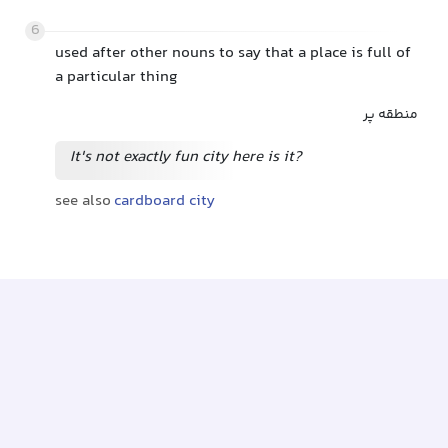
6
used after other nouns to say that a place is full of
a particular thing
منطقه پر
It's not exactly fun city here is it?
see also
cardboard city