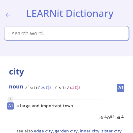
LEARNit Dictionary
city
noun
A1
/ˈsɪti/
/ˈsɪti/
UK
US
1
A1
a large and important town
شهر, کلان‌شهر
see also
edge city
,
garden city
,
inner city
,
sister city