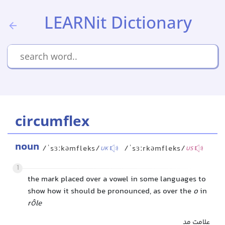
LEARNit Dictionary
circumflex
noun
/ˈsɜːkəmfleks/
/ˈsɜːrkəmfleks/
UK
US
1
the mark placed over a vowel in some languages to
show how it should be pronounced, as over the
o
in
rôle
علامت مد