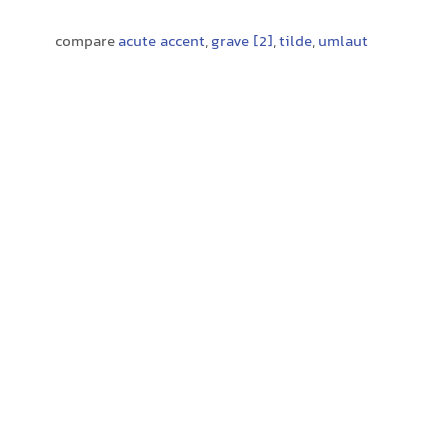
compare
acute accent
,
grave [2]
,
tilde
,
umlaut