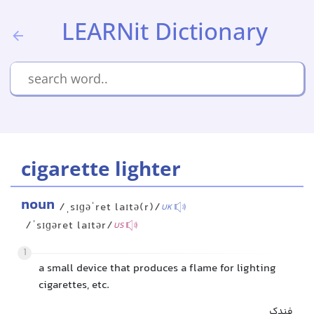
LEARNit Dictionary
cigarette lighter
noun
/ˌsɪɡəˈret laɪtə(r)/
UK
/ˈsɪɡəret laɪtər/
US
1
a small device that produces a flame for lighting
cigarettes, etc.
فندک