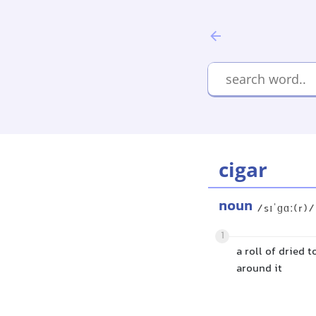
cigar
noun
/sɪˈɡɑː(r)/
1
a roll of dried 
around it