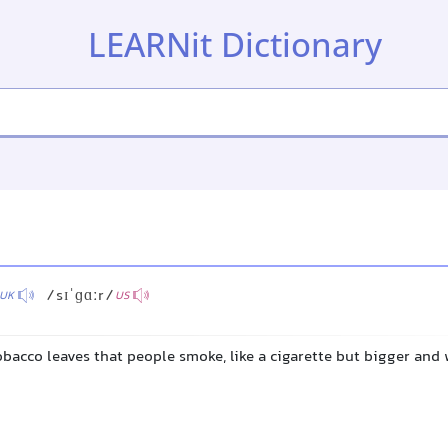
LEARNit Dictionary
/sɪˈɡɑːr/
UK
US
tobacco leaves that people smoke, like a cigarette but bigger and