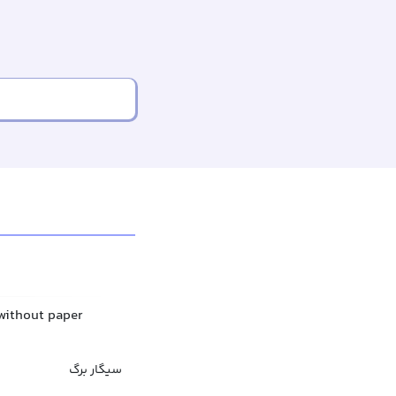
 without paper
سیگار برگ