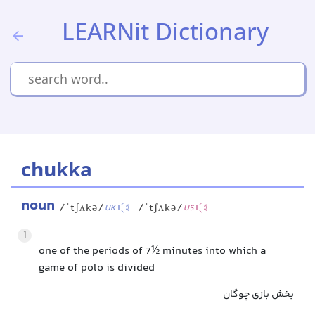
LEARNit Dictionary
chukka
noun
/ˈtʃʌkə/
/ˈtʃʌkə/
UK
US
1
one of the periods of 7½ minutes into which a
game of polo is divided
بخش بازی چوگان