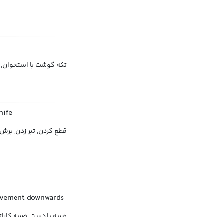
گوشت با استخوان, چنجه
nife
قطع کردن, تبر زدن, برش
movement downwards
حرکت سریع دست به پایین