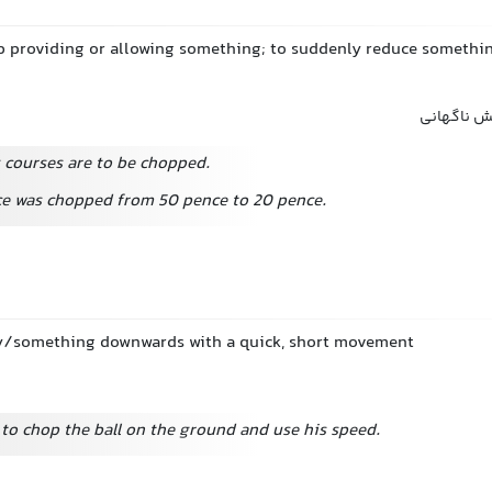
p providing or allowing something; to suddenly reduce somethin
قطع کردن 
g courses are to be chopped.
ce was chopped from 50 pence to 20 pence.
y/something downwards with a quick, short movement
to chop the ball on the ground and use his speed.