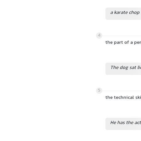
a karate chop
4
the part of a pe
The dog sat li
5
the technical sk
He has the act