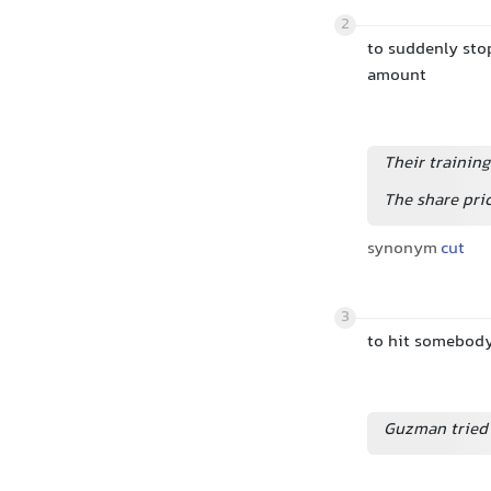
2
to suddenly sto
amount
Their trainin
The share pri
synonym
cut
3
to hit somebod
Guzman tried 