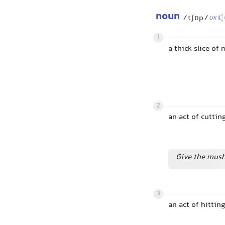
noun
/tʃɒp/
UK
1
a thick slice of
2
an act of cutti
Give the mush
3
an act of hitti