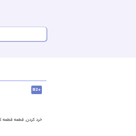
B2+
 کردن, قطعه قطعه کردن