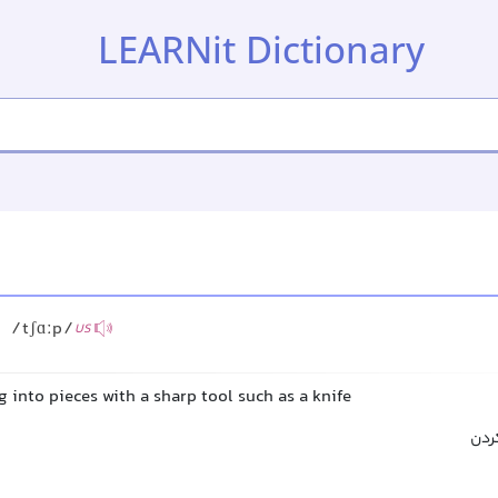
LEARNit Dictionary
/tʃɑːp/
US
 into pieces with a sharp tool such as a knife
خرد