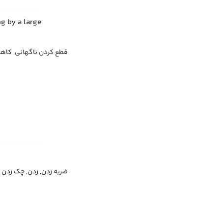
g by a large
ناگهانی, کاهش ناگهانی
ضربه زدن, زدن, چک زدن