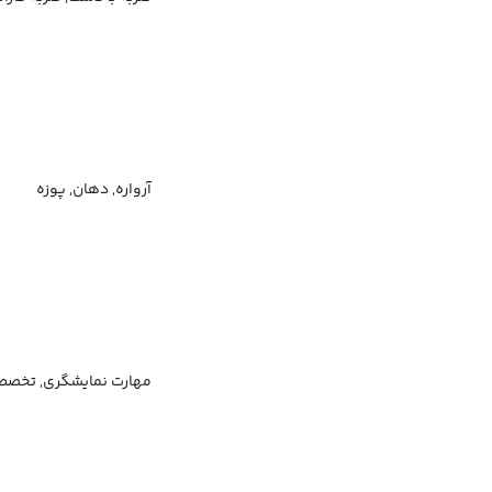
آرواره, دهان, پوزه
بازیگری, تکنیک موسیقی