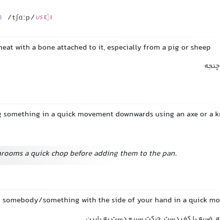
/tʃɑːp/
US
 meat with a bone attached to it, especially from a pig or sheep
تکه 
ng something in a quick movement downwards using an axe or a k
rooms a quick chop before adding them to the pan.
ng somebody/something with the side of your hand in a quick 
ضربه با دست, ضربه کاراته, ضربه با کف دست, 