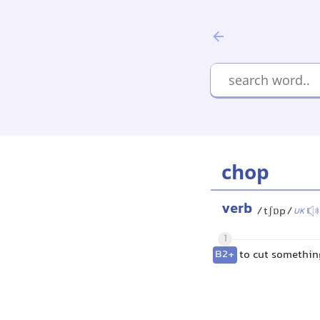
chop
verb
/tʃɒp/
UK
1
B2+
to cut something