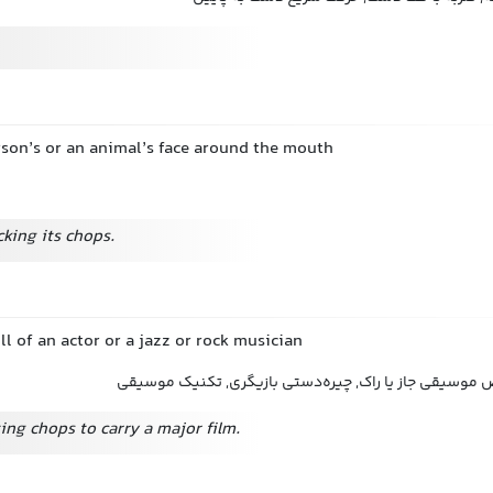
rson’s or an animal’s face around the mouth
cking its chops.
ill of an actor or a jazz or rock musician
مهارت نمایشگری, تخصص موسیقی جاز یا راک, چیره‌دستی 
ing chops to carry a major film.