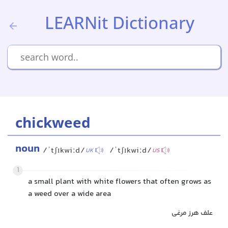
LEARNit Dictionary
chickweed
noun
/ˈtʃɪkwiːd/
/ˈtʃɪkwiːd/
UK
US
1
a small plant with white flowers that often grows as
a weed over a wide area
علف هرز مرغی