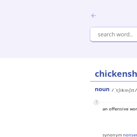
chickensh
noun
/ˈtʃɪkɪnʃɪt
1
an offensive wor
synonym
nonse