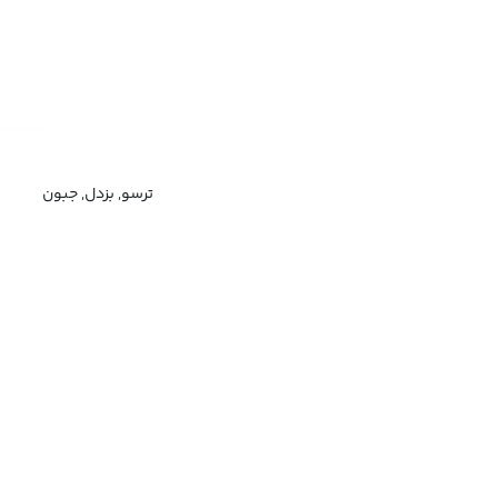
ترسو, بزدل, جبون