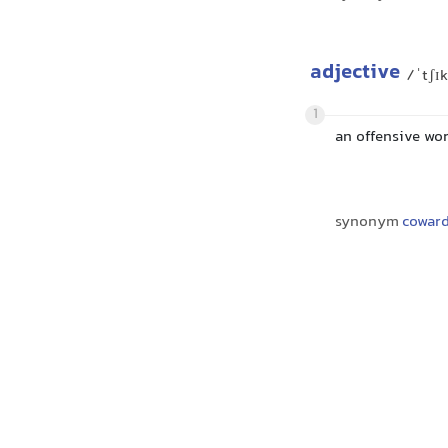
adjective
/ˈtʃɪ
1
an offensive wor
synonym
coward