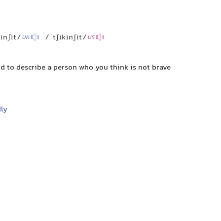
kɪnʃɪt/
/ˈtʃɪkɪnʃɪt/
UK
US
d to describe a person who you think is not brave
ly