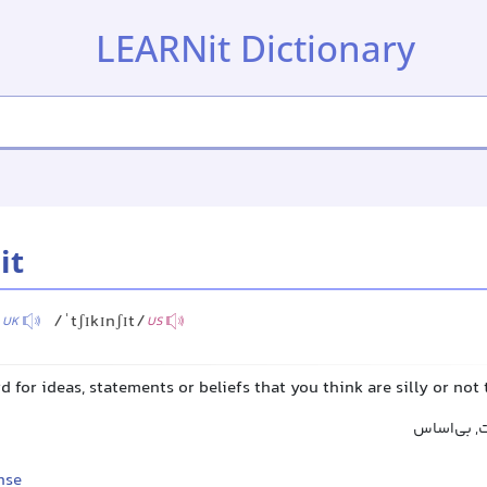
LEARNit Dictionary
it
/
/ˈtʃɪkɪnʃɪt/
UK
US
d for ideas, statements or beliefs that you think are silly or not 
مهمل, مزخر
nse