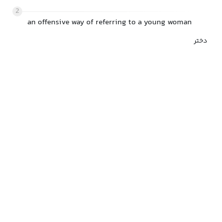
2
an offensive way of referring to a young woman
دختر