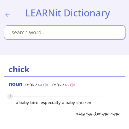
LEARNit Dictionary
chick
noun
/tʃɪk/
/tʃɪk/
UK
US
1
a baby bird, especially a baby chicken
جوجه, جوجه‌مرغ, بچه پرنده