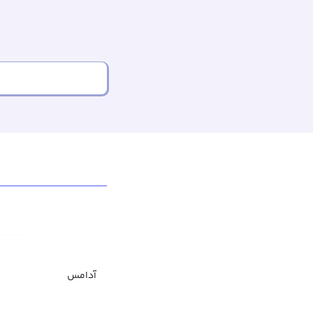
آدامس