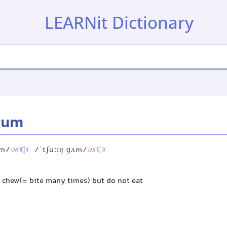
LEARNit Dictionary
gum
ʌm/
/ˈtʃuːɪŋ ɡʌm/
UK
US
u chew(= bite many times) but do not eat