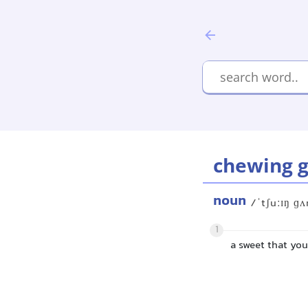
chewing 
noun
/ˈtʃuːɪŋ ɡ
1
a sweet that yo