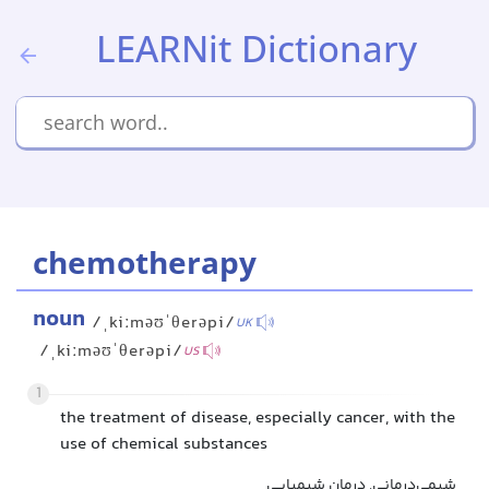
LEARNit Dictionary
chemotherapy
noun
/ˌkiːməʊˈθerəpi/
UK
/ˌkiːməʊˈθerəpi/
US
1
the treatment of disease, especially cancer, with the
use of chemical substances
شیمی‌درمانی, درمان شیمیایی