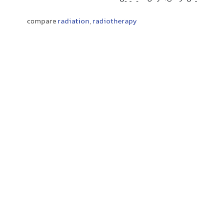
compare
radiation
,
radiotherapy