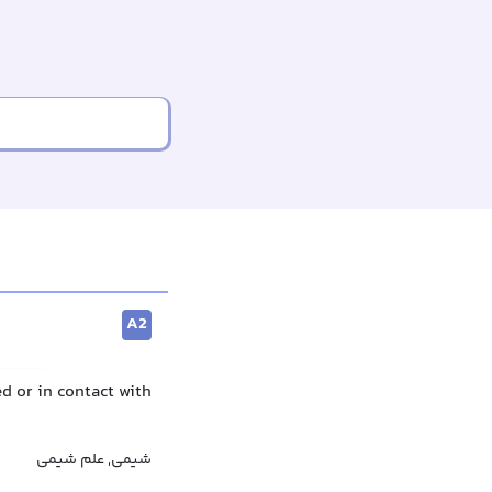
A2
d or in contact with
شیمی, علم شیمی