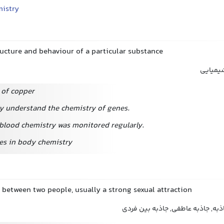
istry
ructure and behaviour of a particular substance
ساختار 
 of copper
ly understand the chemistry of genes.
 blood chemistry was monitored regularly.
es in body chemistry
 between two people, usually a strong sexual attraction
کشش, کشش جنسی, جاذبه, جاذبه ع