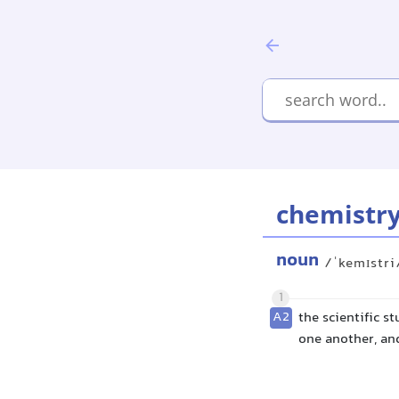
chemistr
noun
/ˈkemɪstri
1
A2
the scientific s
one another, an