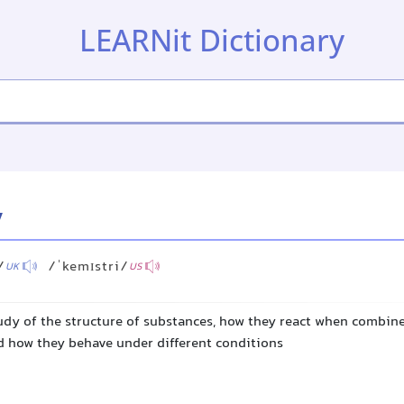
LEARNit Dictionary
y
/
/ˈkemɪstri/
UK
US
tudy of the structure of substances, how they react when combine
d how they behave under different conditions