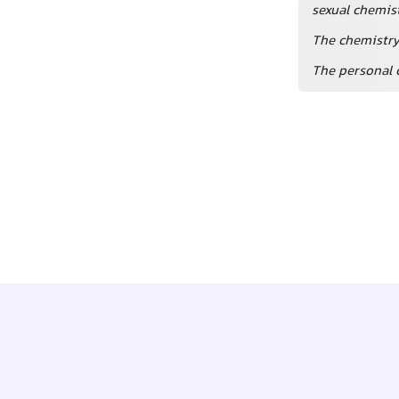
sexual chemis
The chemistry 
The personal 