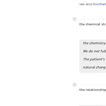
see also
biochem
2
the chemical st
the chemistry
We do not ful
The patient's
natural chang
3
the relationship