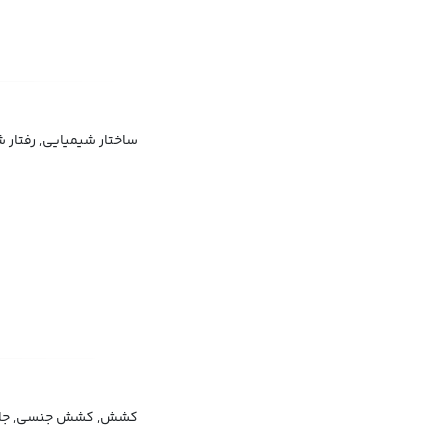
شیمیایی, رفتار شیمیایی
اطفی, جاذبه بین فردی