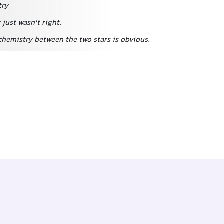
try
just wasn't right.
chemistry between the two stars is obvious.