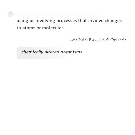
2
using or involving processes that involve changes
to atoms or molecules
به صورت شیمیایی, از نظر شیمی
chemically altered organisms