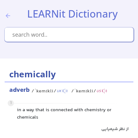
LEARNit Dictionary
chemically
adverb
/ˈkemɪkli/
/ˈkemɪkli/
UK
US
1
in a way that is connected with chemistry or
chemicals
از نظر شیمیایی