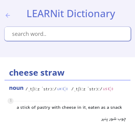
LEARNit Dictionary
cheese straw
noun
/ˌtʃiːz ˈstrɔː/
/ˌtʃiːz ˈstrɔː/
UK
US
1
a stick of pastry with cheese in it, eaten as a snack
چوب شور پنیر