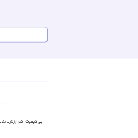
ی‌کیفیت, کم‌ارزش, بنجل