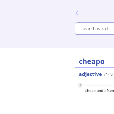
cheapo
adjective
/ˈtʃi
1
cheap and often