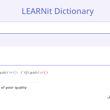
LEARNit Dictionary
ːpəʊ/
/ˈtʃiːpəʊ/
UK
US
 of poor quality
ب