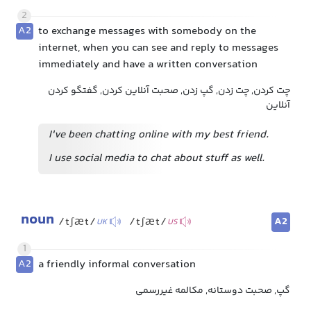
2
A2
to exchange messages with somebody on the
internet, when you can see and reply to messages
immediately and have a written conversation
چت کردن, چت زدن, گپ زدن, صحبت آنلاین کردن, گفتگو کردن
آنلاین
I've been chatting online with my best friend.
I use social media to chat about stuff as well.
noun
A2
/tʃæt/
/tʃæt/
UK
US
1
A2
a friendly informal conversation
گپ, صحبت دوستانه, مکالمه غیررسمی