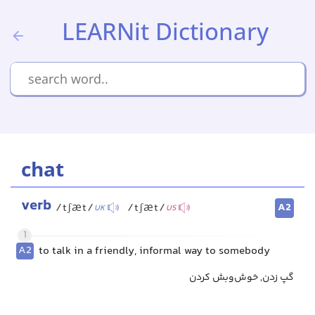
LEARNit Dictionary
chat
verb
A2
/tʃæt/
/tʃæt/
UK
US
1
A2
to talk in a friendly, informal way to somebody
گپ زدن, خوش‌وبش کردن