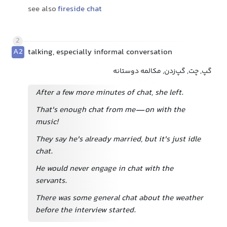
see also
fireside chat
2
A2
talking, especially informal conversation
گپ, چت, گپ‌زدن, مکالمه دوستانه
After a few more minutes of chat, she left.
That's enough chat from me—on with the
music!
They say he's already married, but it's just idle
chat.
He would never engage in chat with the
servants.
There was some general chat about the weather
before the interview started.