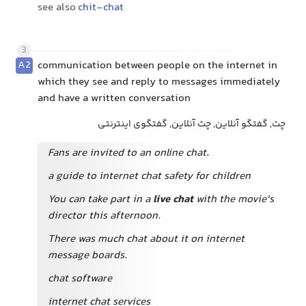
see also
chit-chat
3
A2
communication between people on the internet in
which they see and reply to messages immediately
and have a written conversation
چت, گفتگو آنلاین, چت آنلاین, گفتگوی اینترنتی
Fans are invited to an online chat.
a guide to internet chat safety for children
You can take part in a
live chat
with the movie's
director this afternoon.
There was much chat about it on internet
message boards.
chat software
internet chat services