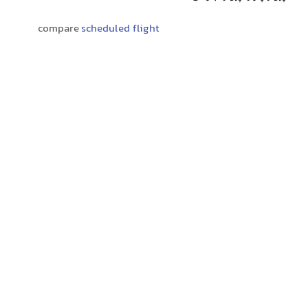
compare
scheduled flight