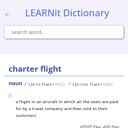
LEARNit Dictionary
charter flight
noun
/ˈtʃɑːtə flaɪt/
/ˈtʃɑːrtər flaɪt/
UK
US
1
a flight in an aircraft in which all the seats are paid
for by a travel company and then sold to their
customers
پرواز چارتر, پرواز اجاره‌ای