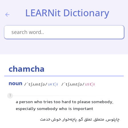
LEARNit Dictionary
chamcha
noun
/ˈtʃʌmtʃə/
/ˈtʃʌmtʃə/
UK
US
1
a person who tries too hard to please somebody,
especially somebody who is important
چاپلوس, متملق, تملق گو, پاچه‌خوار, خوش خدمت