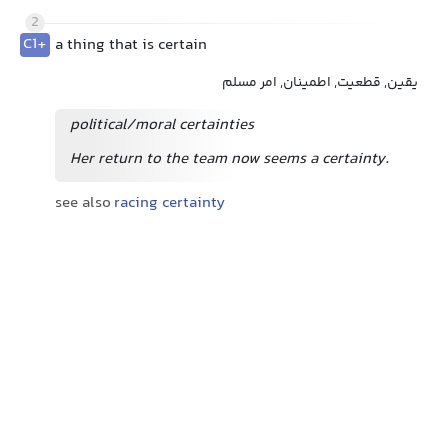
2
C1+
a thing that is certain
یقین, قطعیت, اطمینان, امر مسلم
political/moral certainties
Her return to the team now seems a certainty.
see also
racing certainty