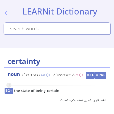
LEARNit Dictionary
certainty
noun
B2+
OPAL
/ˈsɜːtnti/
/ˈsɜːrtnti/
UK
US
1
B2+
the state of being certain
اطمینان, یقین, قطعیت, حتمیت