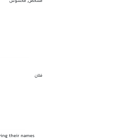
مشخص, محسوس
فلان
ving their names