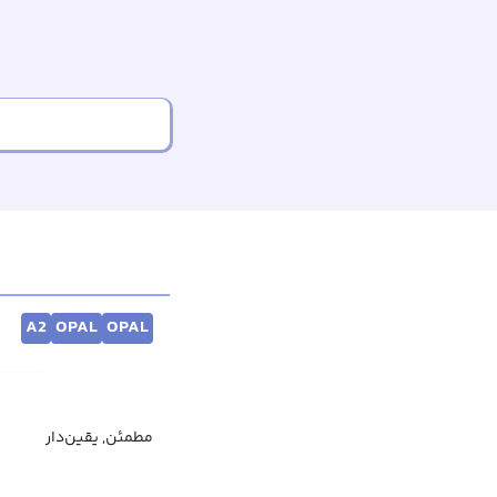
A2
OPAL
OPAL
مطمئن, یقین‌دار