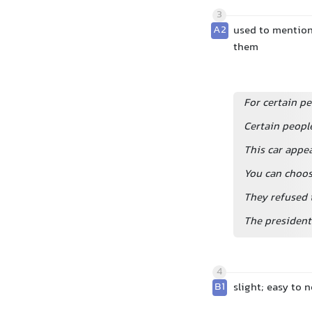
3
A2
used to mention 
them
For certain pe
Certain peopl
This car appea
You can choos
They refused 
The president
4
B1
slight; easy to n