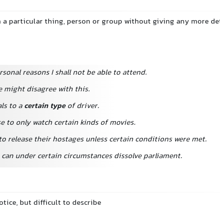
a particular thing, person or group without giving any more det
rsonal reasons I shall not be able to attend.
e might disagree with this.
ls to a
certain type
of driver.
e to only watch certain kinds of movies.
to release their hostages unless certain conditions were met.
 can under certain circumstances dissolve parliament.
otice, but difficult to describe