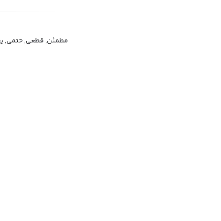
ن, قطعی, حتمی, یقینی