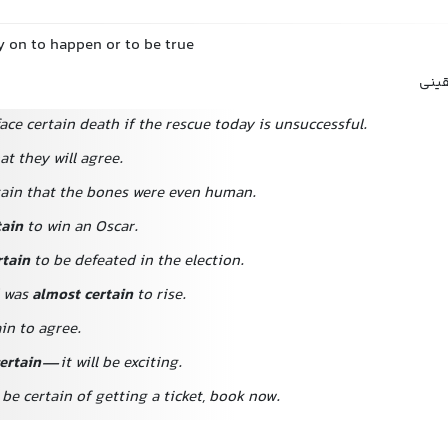
y on to happen or to be true
مطمئ
ace certain death if the rescue today is unsuccessful.
hat they will agree.
rtain that the bones were even human.
tain
to win an Oscar.
tain
to be defeated in the election.
l was
almost certain
to rise.
in to agree.
ertain
—it will be exciting.
 be certain of getting a ticket, book now.