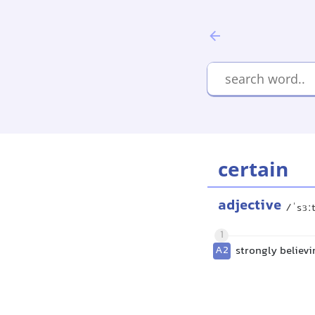
certain
adjective
/ˈsɜː
1
A2
strongly believ