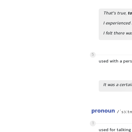
That's true,
to
I experienced
I felt there w
5
used with a per
It was a cert
pronoun
/ˈsɜːt
1
used for talkin