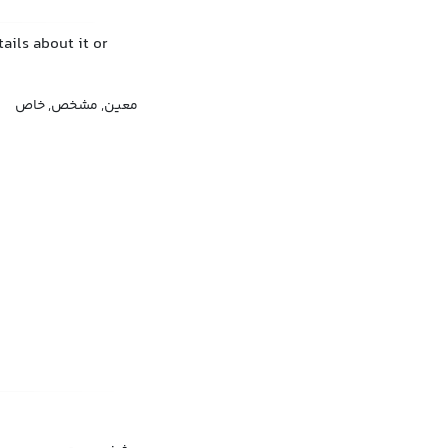
ails about it or
معین, مشخص, خاص