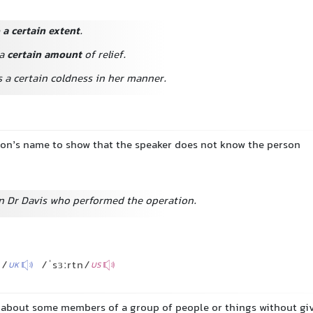
 a certain extent
.
 a
certain amount
of relief.
as a certain coldness in her manner.
son’s name to show that the speaker does not know the person
ain Dr Davis who performed the operation.
n/
/ˈsɜːrtn/
UK
US
g about some members of a group of people or things without gi