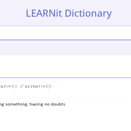
LEARNit Dictionary
tn/
/ˈsɜːrtn/
UK
US
ing something; having no doubts