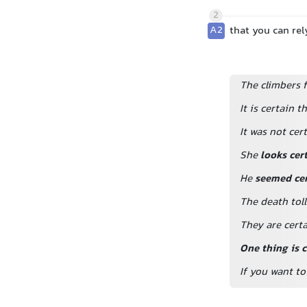
2
A2
that you can rel
The climbers f
It is certain t
It was not ce
She
looks cer
He
seemed cer
The death tol
They are certa
One thing is c
If you want to