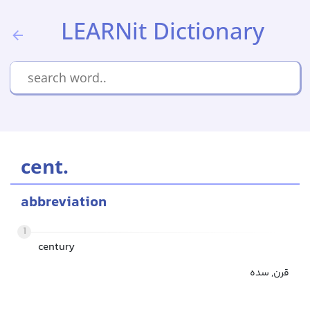
LEARNit Dictionary
cent.
abbreviation
1
century
قرن, سده