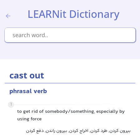
LEARNit Dictionary
cast out
phrasal verb
1
to get rid of somebody/something, especially by
using force
بیرون کردن, طرد کردن, اخراج کردن, بیرون راندن, دفع کردن