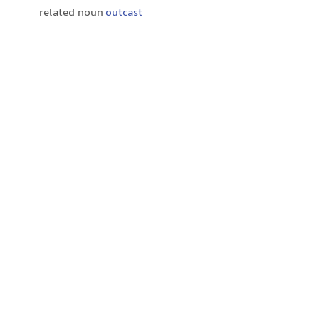
related noun
outcast