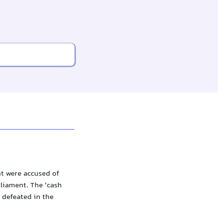
t were accused of
liament. The 'cash
 defeated in the