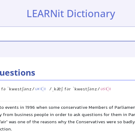
LEARNit Dictionary
questions
 fə ˈkwestʃənz/
/ˌkæʃ fər ˈkwestʃənz/
UK
US
to events in 1996 when some conservative Members of Parliamen
 from business people in order to ask questions for them in Par
fair' was one of the reasons why the Conservatives were so badly
ction.