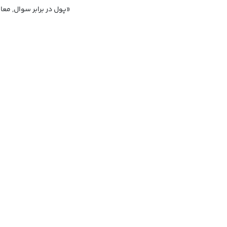
پول در برابر سوال, معامله پولی برای طرح سوال در پارلمان, رسوایی «پول در برابر پرسش‌ها»