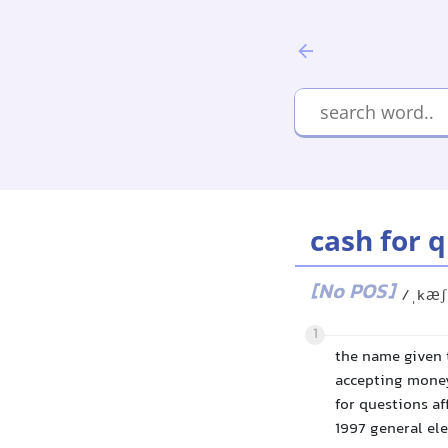
cash for 
[No POS]
/ˌkæʃ
1
the name given 
accepting money
for questions af
1997 general ele