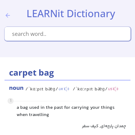
LEARNit Dictionary
carpet bag
noun
/ˈkɑːpɪt bæɡ/
/ˈkɑːrpɪt bæɡ/
UK
US
1
a bag used in the past for carrying your things
when travelling
چمدان پارچه‌ای, کیف سفر