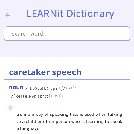
LEARNit Dictionary
caretaker speech
noun
/ˈkeəteɪkə spiːtʃ/
UK
/ˈkerteɪkər spiːtʃ/
US
1
a simple way of speaking that is used when talking
to a child or other person who is learning to speak
a language