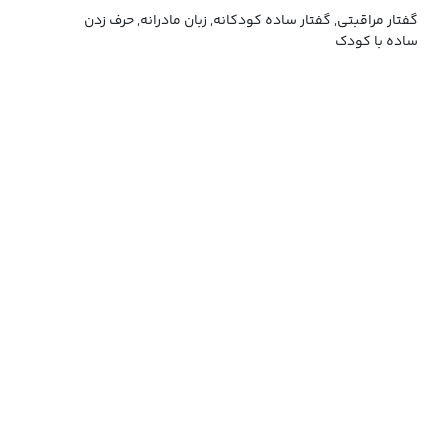
گفتار مراقبتی, گفتار ساده کودکانه, زبان مادرانه, حرف زدن
ساده با کودک