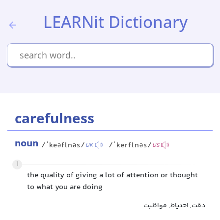
LEARNit Dictionary
carefulness
noun
/ˈkeəflnəs/
/ˈkerflnəs/
UK
US
1
the quality of giving a lot of attention or thought
to what you are doing
دقت, احتیاط, مواظبت