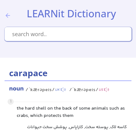
LEARNit Dictionary
carapace
noun
/ˈkærəpeɪs/
/ˈkærəpeɪs/
UK
US
1
the hard shell on the back of some animals such as
crabs, which protects them
کاسه لاک, پوسته سخت, کاراپاس, پوشش سخت حیوانات