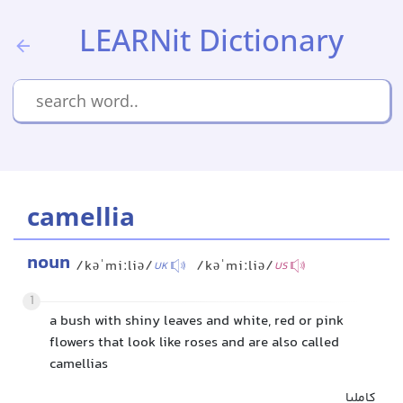
LEARNit Dictionary
camellia
noun
/kəˈmiːliə/
/kəˈmiːliə/
UK
US
1
a bush with shiny leaves and white, red or pink
flowers that look like roses and are also called
camellias
کاملیا