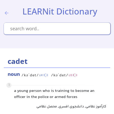
LEARNit Dictionary
cadet
noun
/kəˈdet/
/kəˈdet/
UK
US
1
a young person who is training to become an
officer in the police or armed forces
کارآموز نظامی, دانشجوی افسری, محصل نظامی